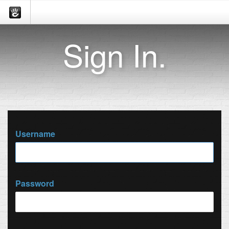
Sign In.
Username
Password