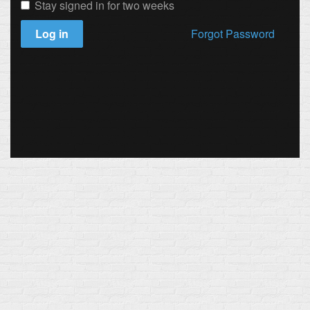
Stay signed in for two weeks
Log in
Forgot Password