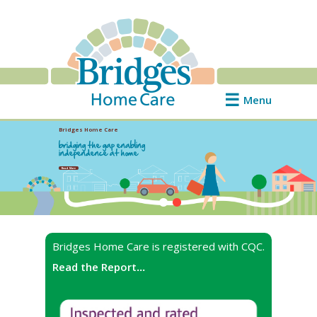
Menu
Bridges Home Care
bridging the gap enabling
independence at home
Read More
Bridges Home Care is registered with CQC.
Read the Report
...