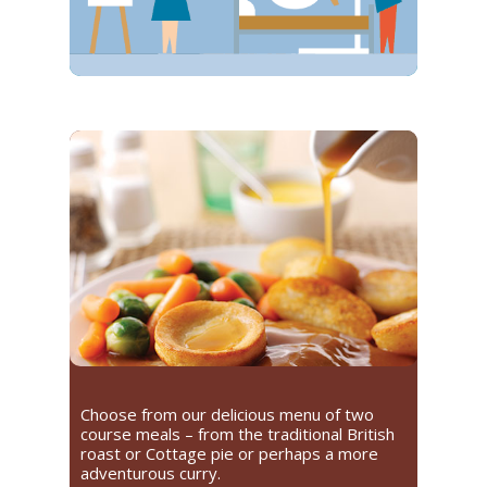
Choose from our delicious menu of two
course meals – from the traditional British
roast or Cottage pie or perhaps a more
adventurous curry.