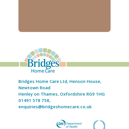
Bridges Home Care Ltd, Henson House,
Newtown Road
Henley on Thames, Oxfordshire RG9 1HG
01491 578 758,
enquiries@bridgeshomecare.co.uk