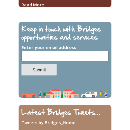
Read More...
Keep in touch with Bridges
opportunities and services
Enter your email address
Latest Bridges Tweets...
Tweets by Bridges_Home