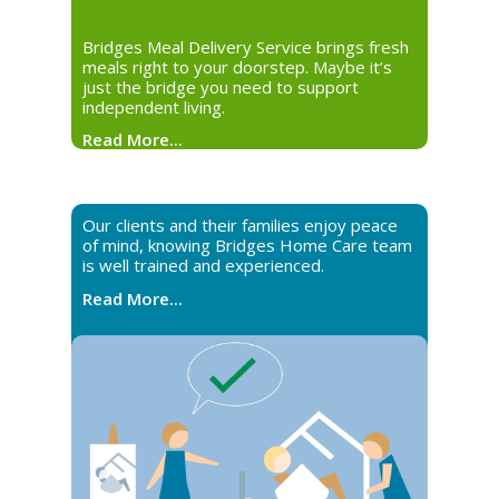
Bridges Meal Delivery Service brings fresh
meals right to your doorstep. Maybe it’s
just the bridge you need to support
independent living.
Read More...
Our clients and their families enjoy peace
of mind, knowing Bridges Home Care team
is well trained and experienced.
Read More...