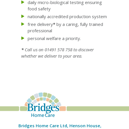
daily micro-biological testing ensuring
food safety
nationally accredited production system
free delivery
*
by a caring, fully trained
professional
personal welfare a priority.
*
Call us on 01491 578 758 to discover
whether we deliver to your area.
Bridges Home Care Ltd, Henson House,