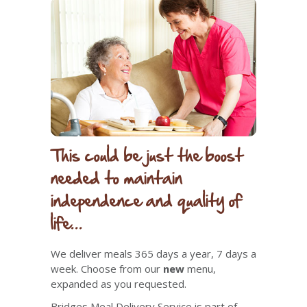
This could be just the boost
needed to maintain
independence and quality of
life...
We deliver meals 365 days a year, 7 days a
week. Choose from
our
new
menu,
expanded as you requested.
Bridges Meal Delivery Service is part of