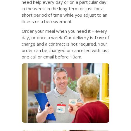
need help every day or on a particular day
in the week; in the long term or just for a
short period of time while you adjust to an
illness or a bereavement.
Order your meal when you need it – every
day, or once a week. Our delivery is
free
of
charge and a contract is not required. Your
order can be changed or cancelled with just
one call or email before 10am.