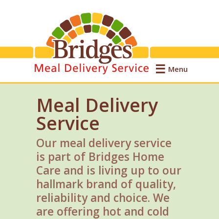
Menu
Meal Delivery
Service
Our meal delivery service
is part of Bridges Home
Care and is living up to our
hallmark brand of quality,
reliability and choice. We
are offering hot and cold