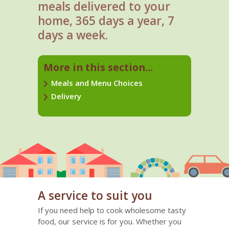
meals delivered to your
home, 365 days a year, 7
days a week.
More in this section...
Meals and Menu Choices
Delivery
A service to suit you
If you need help to cook wholesome tasty
food, our service is for you. Whether you