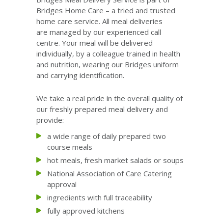
Bridges Home Care – a tried and trusted
home care service. All meal deliveries
are managed by our experienced call
centre. Your meal will be delivered
individually, by a colleague trained in health
and nutrition, wearing our Bridges uniform
and carrying identification.
We take a real pride in the overall quality of
our freshly prepared meal delivery and
provide:
a wide range of daily prepared two
course meals
hot meals, fresh market salads or soups
National Association of Care Catering
approval
ingredients with full traceability
fully approved kitchens