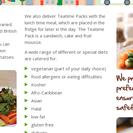
We also deliver Teatime Packs with the
lunch time meal, which are placed in the
aried.
fridge for later in the day. The Teatime
d British
Pack is a sandwich, cake and fruit
mousse.
u can
ion
A wide range of different or special diets
otatoes
are catered for:
vegetarian (part of your daily choice)
We pr
food allergens or eating difficulties
Kosher
prefe
Afro-Caribbean
ensur
Asian
safet
Halal
low fat
gluten free
diabetic