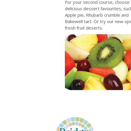
For your second course, choose
delicious dessert favourites, suc
Apple pie, Rhubarb crumble and
Bakewell tart. Or try our new spec
fresh fruit deserts.