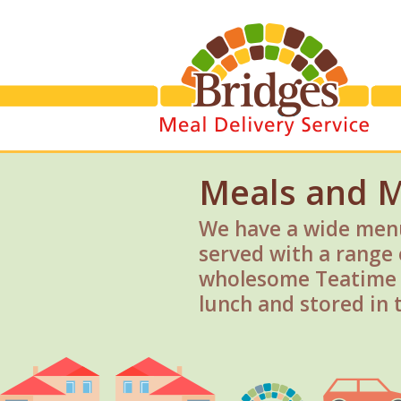
Meals and 
We have a wide menu
served with a range 
wholesome Teatime P
lunch and stored in t