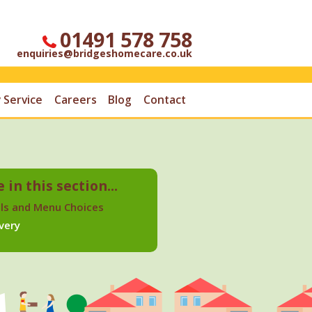
01491 578 758
enquiries@bridgeshomecare.co.uk
 Service
Careers
Blog
Contact
 in this section...
ls and Menu Choices
very