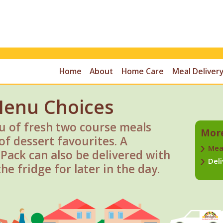
Home
About
Home Care
Meal Delivery
Menu Choices
 of fresh two course meals
More
of dessert favourites. A
Mea
ack can also be delivered with
Deli
he fridge for later in the day.