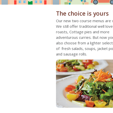
The choice is yours
Our new two course menus are v
We still offer traditional well love
roasts, Cottage pies and more
adventurous curries. But now yo
also choose from a lighter select
of fresh salads, soups, jacket p
and sausage rolls.