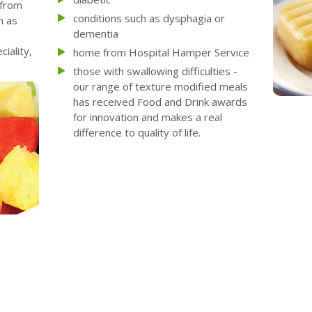
 from
conditions such as dysphagia or
h as
dementia
iality,
home from Hospital Hamper Service
those with swallowing difficulties -
our range of texture modified meals
has received Food and Drink awards
for innovation and makes a real
difference to quality of life.