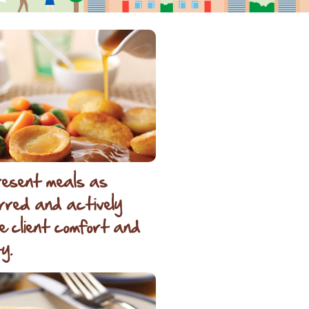
esent meals as
rred and actively
e client comfort and
y.