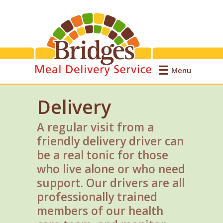
Menu
Delivery
A regular visit from a
friendly delivery driver can
be a real tonic for those
who live alone or who need
support. Our drivers are all
professionally trained
members of our health