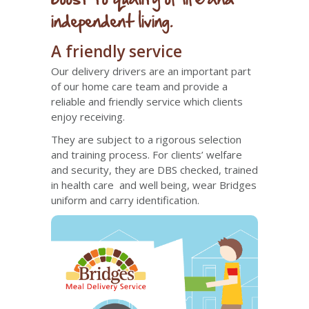
independent living.
A friendly service
Our delivery drivers are an important part
of our home care team and provide a
reliable and friendly service which clients
enjoy receiving.
They are subject to a rigorous selection
and training process. For clients’ welfare
and security, they are DBS checked, trained
in health care and well being, wear Bridges
uniform and carry identification.