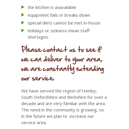
the kitchen is unavailable
equipment fails or breaks down
special diets cannot be met in-house
holidays or sickness mean staff
shortages.
Please contact us to see if
we can deliver to your area,
we are constantly extending
our service.
We have served the region of Henley,
South Oxfordshire and Berkshire for over a
decade and are very familiar with the area.
The need in the community is growing, so
in the future we plan to increase our
service area.