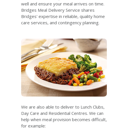
well and ensure your meal arrives on time.
Bridges Meal Delivery Service shares
Bridges' expertise in reliable, quality home
care services, and contingency planning.
We are also able to deliver to Lunch Clubs,
Day Care and Residential Centres. We can
help when meal provision becomes difficult,
for example: