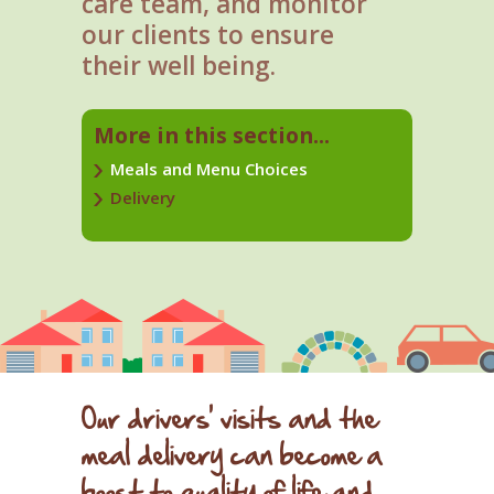
care team, and monitor
our clients to ensure
their well being.
More in this section...
Meals and Menu Choices
Delivery
Our drivers' visits and the
meal delivery can become a
boost to quality of life and